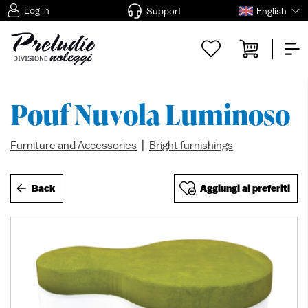
Log in
Support
English
Pouf Nuvola Luminoso
|
Furniture and Accessories
Bright furnishings
Back
Aggiungi ai preferiti