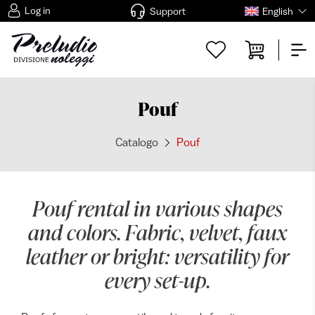
Log in
Support
English
Pouf
Catalogo
Pouf
Pouf rental in various shapes
and colors. Fabric, velvet, faux
leather or bright: versatility for
every set-up.