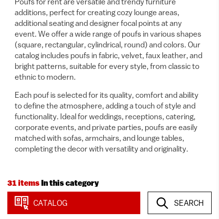
Poufs for rent are versatile and trendy furniture
additions, perfect for creating cozy lounge areas,
additional seating and designer focal points at any
event. We offer a wide range of poufs in various shapes
(square, rectangular, cylindrical, round) and colors. Our
catalog includes poufs in fabric, velvet, faux leather, and
bright patterns, suitable for every style, from classic to
ethnic to modern.
Each pouf is selected for its quality, comfort and ability
to define the atmosphere, adding a touch of style and
functionality. Ideal for weddings, receptions, catering,
corporate events, and private parties, poufs are easily
matched with sofas, armchairs, and lounge tables,
completing the decor with versatility and originality.
31 items
In this category
CATALOG
SEARCH
View