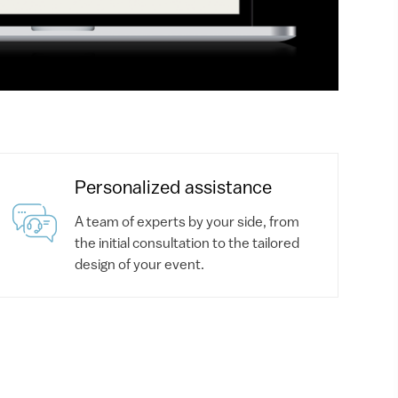
Personalized assistance
A team of experts by your side, from
the initial consultation to the tailored
design of your event.