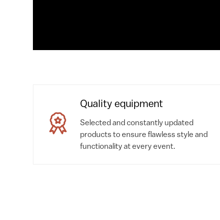
Quality equipment
Selected and constantly updated
products to ensure flawless style and
functionality at every event.