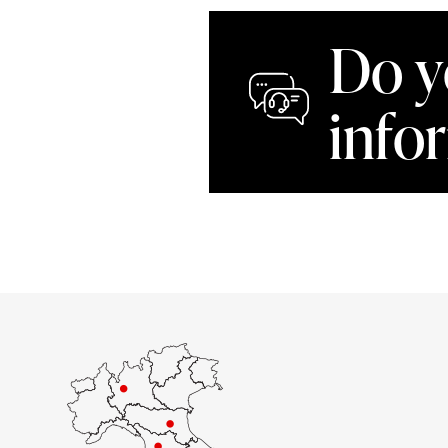
Do y
info