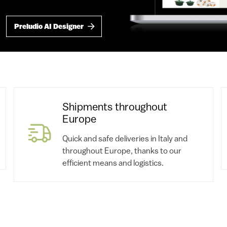
Preludio AI Designer
Shipments throughout
Europe
Quick and safe deliveries in Italy and
throughout Europe, thanks to our
efficient means and logistics.