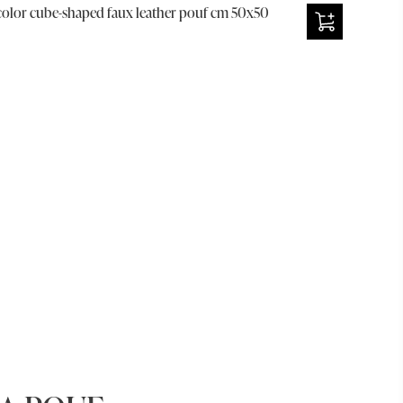
olor cube-shaped faux leather pouf cm 50x50