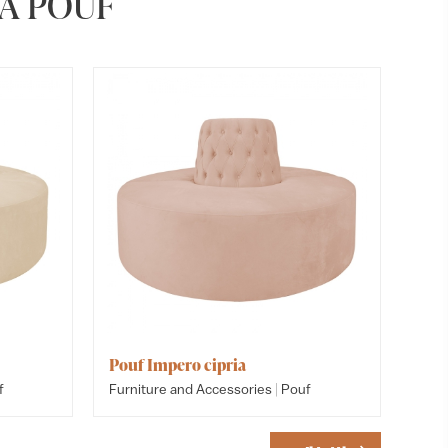
A POUF
Pouf Impero cipria
Pouf I
Pouf c
|
f
Furniture and Accessories
Pouf
Furnitu
Furnitu