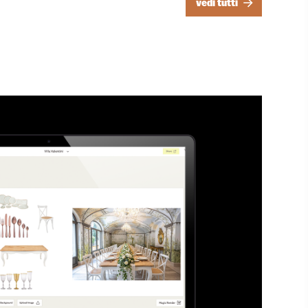
vedi tutti