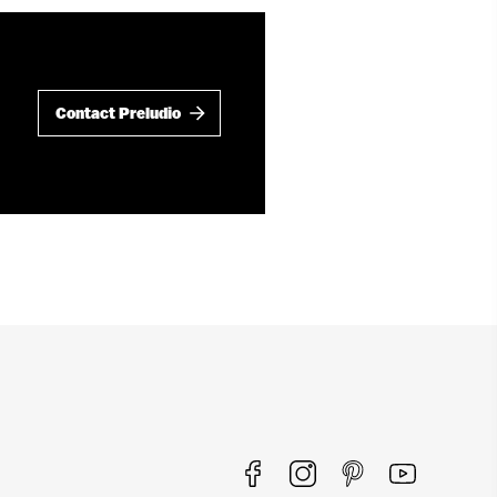
Contact Preludio