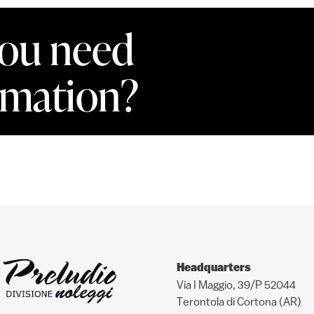
ou need
rmation?
Headquarters
Via I Maggio, 39/P 52044
Terontola di Cortona (AR)