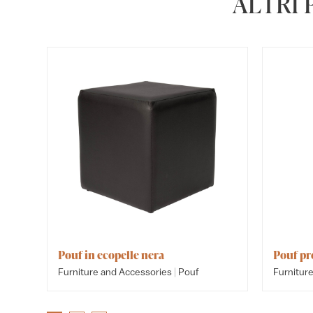
ALTRI
Pouf in ecopelle nera
Pouf p
|
Furniture and Accessories
Pouf
Furnitur