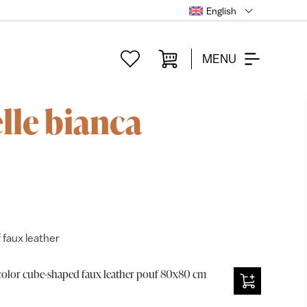
English
MENU
lle bianca
 faux leather
olor cube-shaped faux leather pouf 80x80 cm