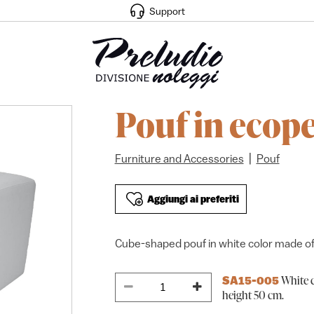
Support
Pouf in ecope
|
Furniture and Accessories
Pouf
Aggiungi ai preferiti
Cube-shaped pouf in white color made of
White c
SA15-005
height 50 cm.