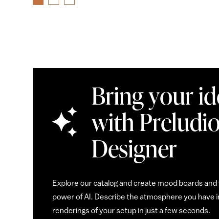
Bring your ide
with Preludio
Designer
Explore our catalog and create mood boards and v
power of AI. Describe the atmosphere you have in
renderings of your setup in just a few seconds.