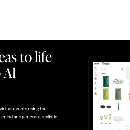
as to life
 AI
irtual events using the
 mind and generate realistic