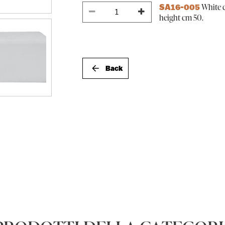
White c
SA16-005
height cm 50.
Back