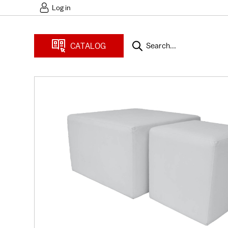
Log in
CATALOG
Search...