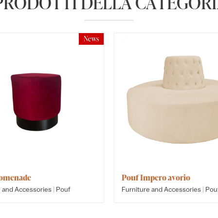
 PRODOTTI DELLA CATEGORI
News
romenade
Pouf Impero avorio
|
|
e and Accessories
Pouf
Furniture and Accessories
Pou