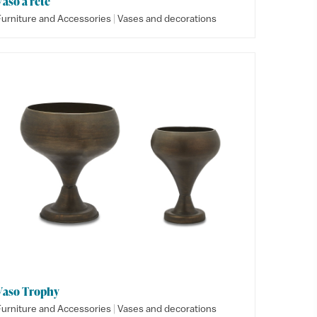
Vaso a rete
|
Furniture and Accessories
Vases and decorations
Vaso Trophy
|
Furniture and Accessories
Vases and decorations