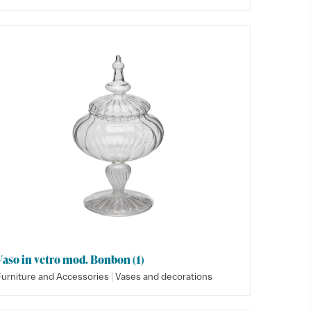
Vaso in vetro mod. Bonbon (1)
|
Furniture and Accessories
Vases and decorations