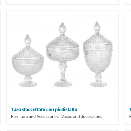
Vaso sfaccettato con piedistallo
|
Furniture and Accessories
Vases and decorations