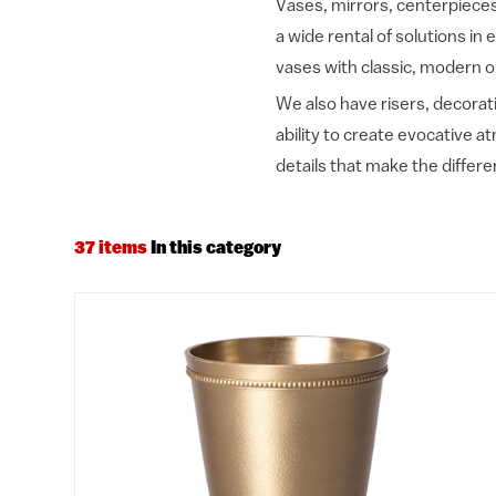
Vases, mirrors, centerpieces 
a wide rental of solutions in 
vases with classic, modern o
We also have risers, decorati
ability to create evocative 
details that make the differe
37 items
In this category