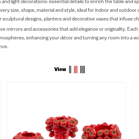
and light decorations: essential details to enrich the table and 
every size, shape, material and style, ideal for indoor and outdoor
r sculptural designs, planters and decorative vases that infuse ch
ve mirrors and accessories that add elegance or originality. Each 
atmospheres, enhancing your décor and turning any room into a wor
nce.
View