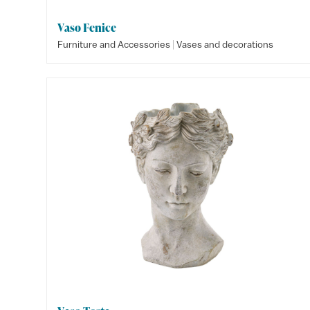
Vaso Fenice
|
Furniture and Accessories
Vases and decorations