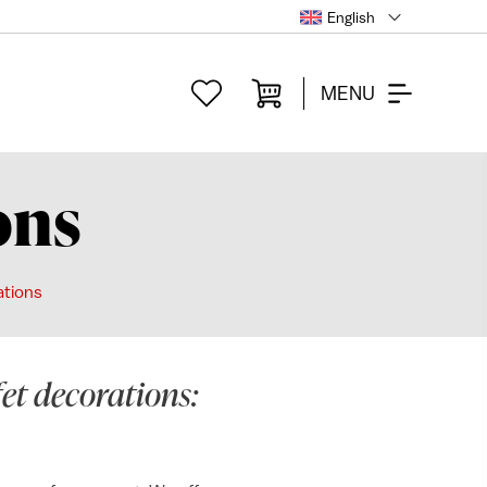
English
MENU
ons
ations
fet decorations: