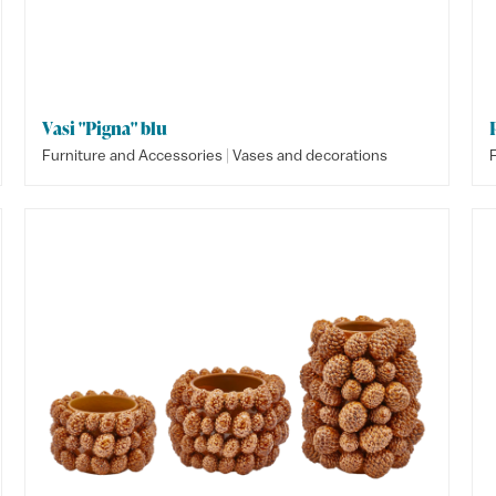
Vasi "Pigna" blu
|
Furniture and Accessories
Vases and decorations