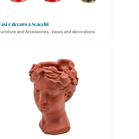
Vasi e decoro a Scacchi
|
Furniture and Accessories
Vases and decorations