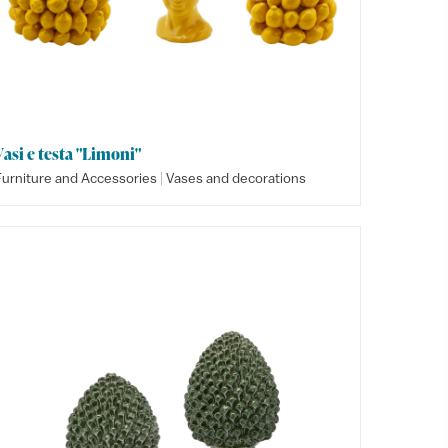
Vasi e testa "Limoni"
|
Furniture and Accessories
Vases and decorations