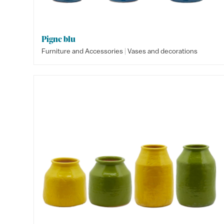
Pigne blu
|
Furniture and Accessories
Vases and decorations