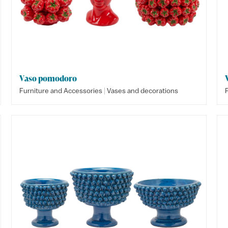
Vaso pomodoro
|
Furniture and Accessories
Vases and decorations