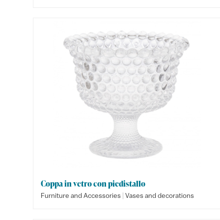
Coppa in vetro con piedistallo
|
Furniture and Accessories
Vases and decorations