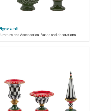
Pigne verdi
|
Furniture and Accessories
Vases and decorations