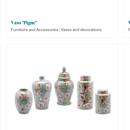
Vaso "Pigne"
|
Furniture and Accessories
Vases and decorations