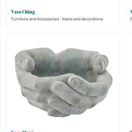
Vaso Ching
|
Furniture and Accessories
Vases and decorations