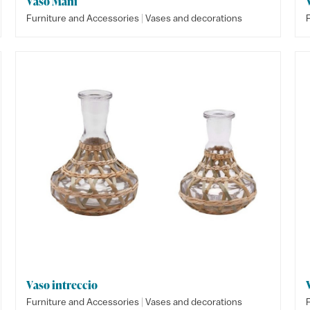
Vaso Mani
|
Furniture and Accessories
Vases and decorations
Vaso intreccio
|
Furniture and Accessories
Vases and decorations