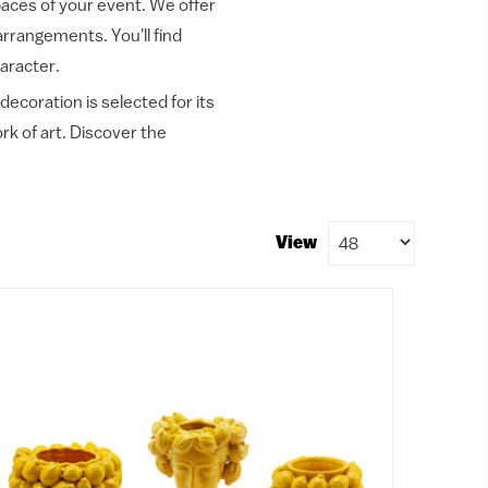
spaces of your event. We offer
 arrangements. You'll find
aracter.
decoration is selected for its
k of art. Discover the
View