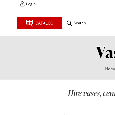
Log in
CATALOG
Search...
Va
Hom
Hire vases, cen