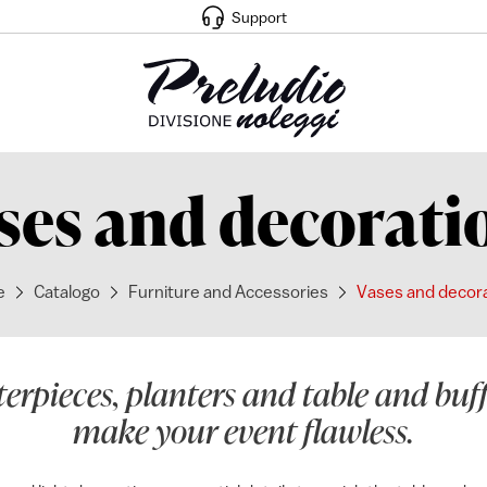
Support
ses and decorati
e
Catalogo
Furniture and Accessories
Vases and decor
terpieces, planters and table and buf
make your event flawless.