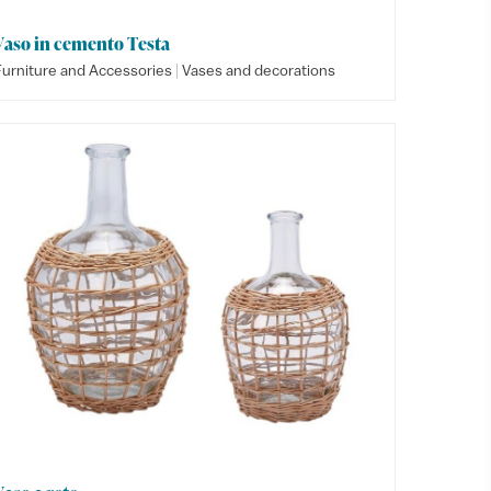
Vaso in cemento Testa
|
Furniture and Accessories
Vases and decorations