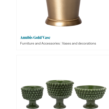
Anubis Gold Vase
|
Furniture and Accessories
Vases and decorations