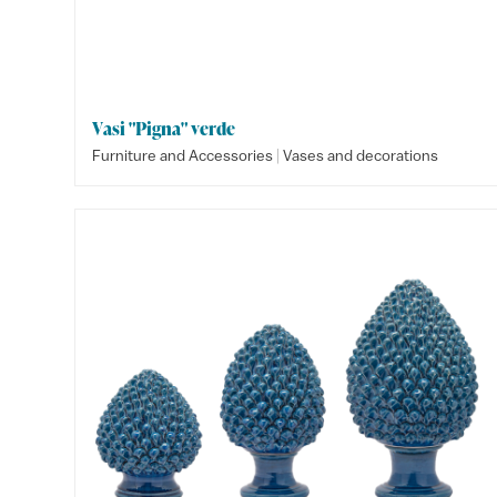
Vasi "Pigna" verde
|
Furniture and Accessories
Vases and decorations