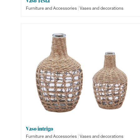
Vaso Testa
|
Furniture and Accessories
Vases and decorations
Vaso intrigo
|
Furniture and Accessories
Vases and decorations