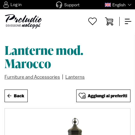
Log in
Support
English
Lanterne mod.
Marocco
|
Furniture and Accessories
Lanterns
Back
Aggiungi ai preferiti