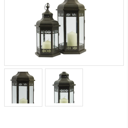
Morocco style lantern