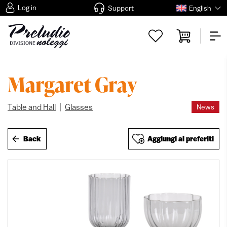
Log in
Support
English
Margaret Gray
|
Table and Hall
Glasses
News
Back
Aggiungi ai preferiti