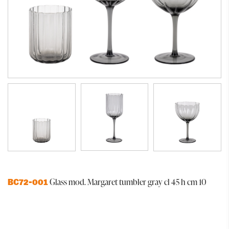
Glass mod. Margaret tumbler gray cl 45 h cm 10
BC72-001